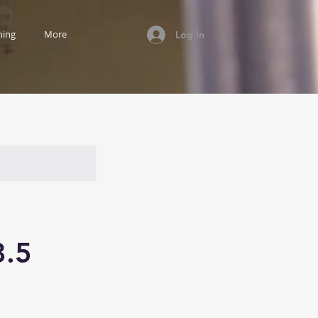
ning
More
Log In
3.5