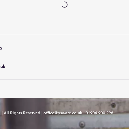
s
.uk
| All Rights Reserved |
office@psv-arc.co.uk
|
01904 900 296