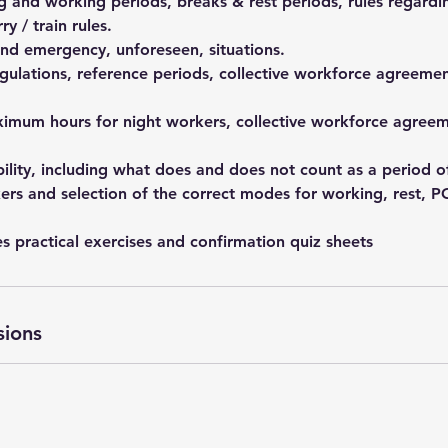
 and working periods, breaks & rest periods, rules regardi
y / train rules.
and emergency, unforeseen, situations.
gulations, reference periods, collective workforce agreemen
imum hours for night workers, collective workforce agreem
bility, including what does and does not count as a period of
ers and selection of the correct modes for working, rest, P
s practical exercises and confirmation quiz sheets
sions