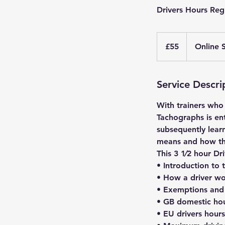
Drivers Hours Reg
55
British
£55
Online 
pounds
Service Descri
With trainers who
Tachographs is en
subsequently learn
means and how they
This 3 1⁄2 hour Dr
• Introduction to 
• How a driver wo
• Exemptions and 
• GB domestic hou
• EU drivers hours