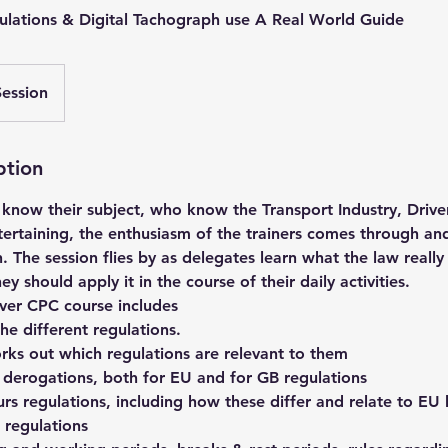
ulations & Digital Tachograph use A Real World Guide
Session
ption
 know their subject, who know the Transport Industry, Drive
tertaining, the enthusiasm of the trainers comes through an
. The session flies by as delegates learn what the law really 
 should apply it in the course of their daily activities.
iver CPC course includes
the different regulations.
rks out which regulations are relevant to them
derogations, both for EU and for GB regulations
rs regulations, including how these differ and relate to EU
 regulations