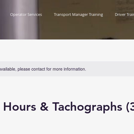
Operator Services
Transport Manager Training
Driver Trai
available, please contact for more information.
s Hours & Tachographs (