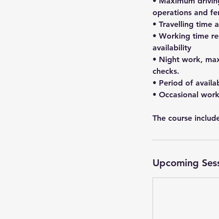
• Maximum driving
operations and ferr
• Travelling time 
• Working time re
availability
• Night work, max
checks.
• Period of availa
• Occasional work
The course include
Upcoming Ses