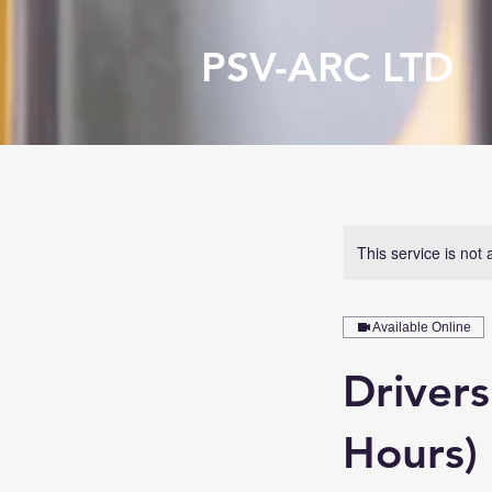
PSV-ARC LTD
This service is not 
Available Online
Driver
Hours)