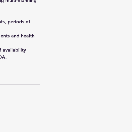
ng multi-manning
ts, periods of
ents and health
 availability
OA.