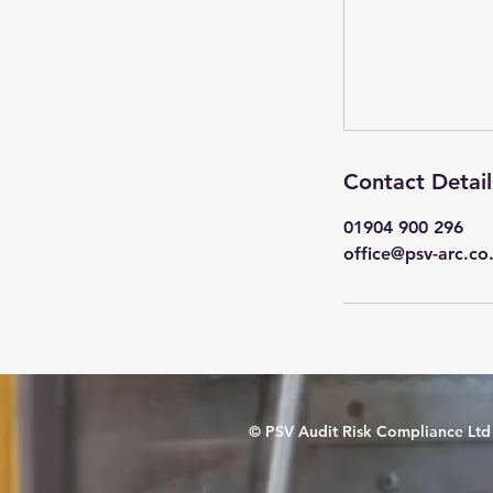
Contact Detail
01904 900 296
office@psv-arc.co
© PSV Audit Risk Compliance Ltd 