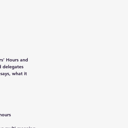
rs’ Hours and
d delegates
says, what it
 hours