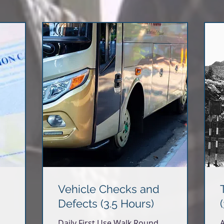
Vehicle Checks and
Defects (3.5 Hours)
Daily First Use Walk Round
A