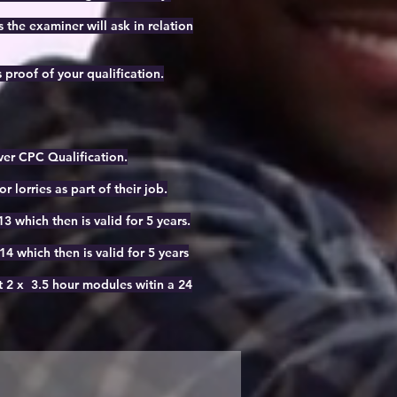
the examiner will ask in relation
 proof of your qualification.
iver CPC Qualification.
r lorries as part of their job.
 which then is valid for 5 years.
 which then is valid for 5 years
it 2 x 3.5 hour modules witin a 24