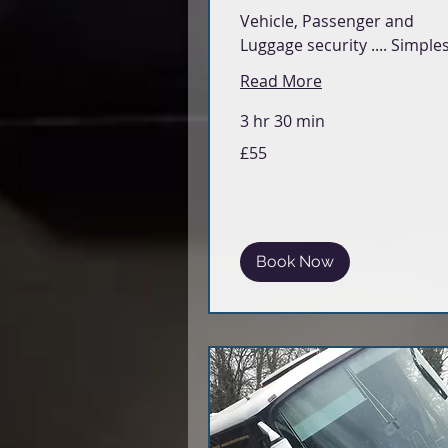
Vehicle, Passenger and
Luggage security .... Simple
Read More
3 hr 30 min
55
£55
British
pounds
Book Now