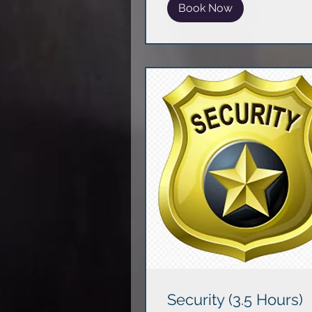
Book Now
Security (3.5 Hours)