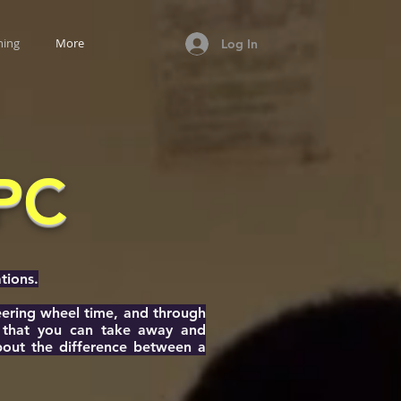
ning
More
Log In
CPC
tions.
teering wheel time, and through
e that you can take away and
about the difference between a