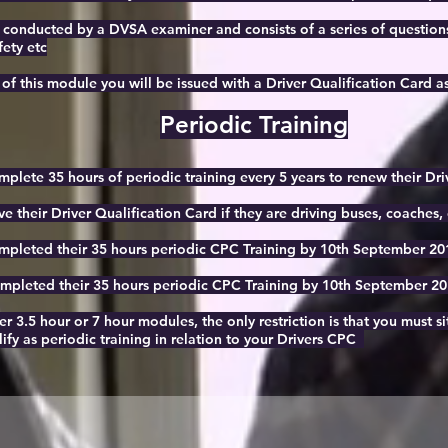
 conducted by a DVSA examiner and consists of a series of questions 
fety etc
f this module you will be issued with a Driver Qualification Card as
Periodic Training
omplete 35 hours of periodic training every 5 years to renew their Dr
ve their Driver Qualification Card if they are driving buses, coaches, o
pleted their 35 hours periodic CPC Training by 10th September 2013
pleted their 35 hours periodic CPC Training by 10th September 2014
er 3.5 hour or 7 hour modules, the only restriction is that you must s
ify as periodic training in relation to your Drivers CPC