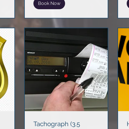
Book Now
Tachograph (3.5