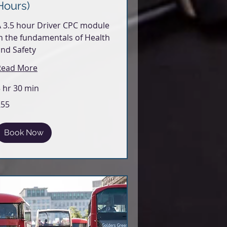
Hours)
 3.5 hour Driver CPC module
n the fundamentals of Health
nd Safety
Read More
 hr 30 min
5
£55
itish
ounds
Book Now