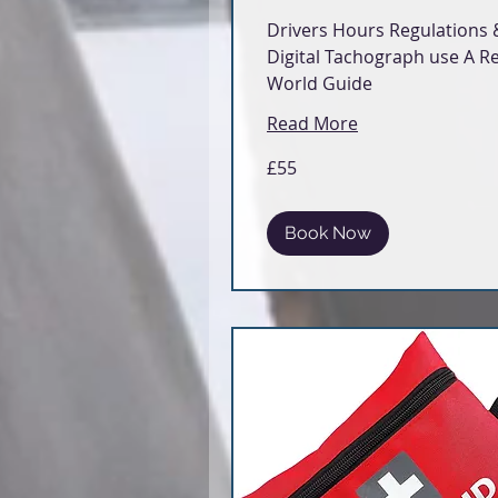
Drivers Hours Regulations 
Digital Tachograph use A Re
World Guide
Read More
55
£55
British
pounds
Book Now