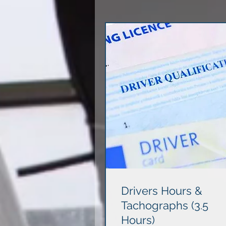
Drivers Hours &
Tachographs (3.5
Hours)