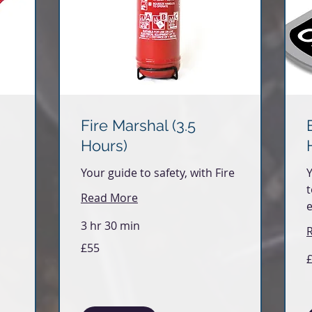
Fire Marshal (3.5
Hours)
Your guide to safety, with Fire
Y
t
Read More
3 hr 30 min
55
£55
British
5
pounds
Br
p