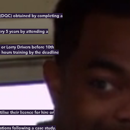
rd (DQC) obtained by completing a
ery 5 years by attending a
or Lorry Drivers before 10th
 hours training by the deadline
lise their licence for hire or
stions following a case study.