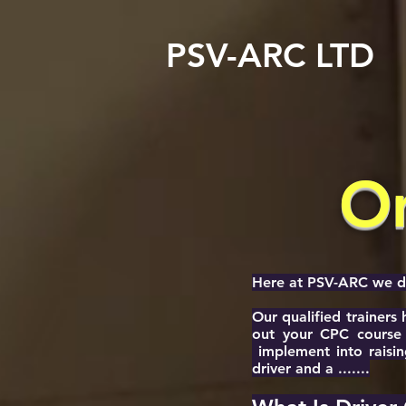
PSV-ARC LTD
On
Here at PSV-ARC we don
Our qualified trainers
out your CPC course 
implement into raisin
driver and a .......