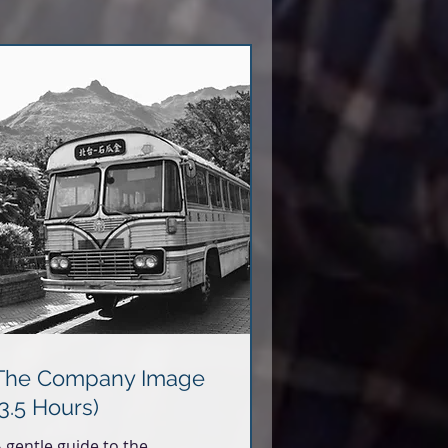
The Company Image
(3.5 Hours)
 gentle guide to the