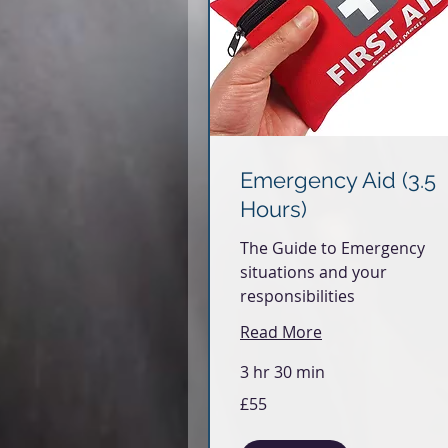
Emergency Aid (3.5
Hours)
The Guide to Emergency
situations and your
responsibilities
Read More
3 hr 30 min
55
£55
British
pounds