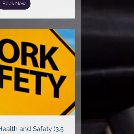
Book Now
Health and Safety (3.5