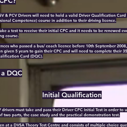
 CPC?
GV & PCV Drivers will need to hold a valid Driver Qualification Ca
sional Competence) course in addition to their driving licence.
ake a test to receive their initial CPC and it needs to be renewed ev
ng course.
cences who passed a bus/ coach licence before 10th September 2008, 
given 5 years to gain their CPC and will need to complete their 35
alification Card (DQC).
 a DQC
Initial Qualification
rivers must take and pass their Driver CPC Initial Test in order to uti
of two parts, the case study and the practical demonstration test.
ken at a DVSA Theory Test Centre and consists of multiple choice que