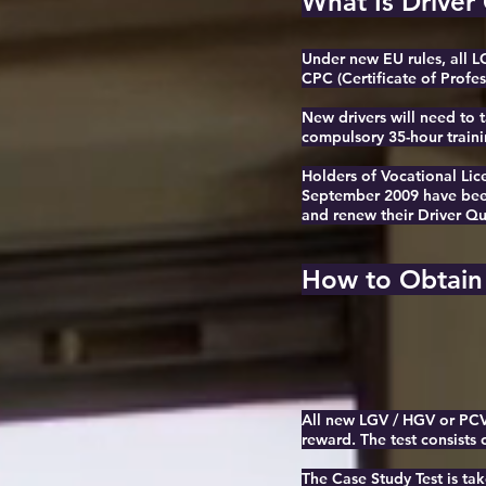
What Is Driver
Under new EU rules, all L
CPC (Certificate of Profes
New drivers will need to t
compulsory 35-hour traini
H
olders of Vocational Li
September 2009 have been 
and renew their Driver Qu
How to Obtain
All new LGV / HGV or PCV d
reward. The test consists 
The Case Study Test is ta