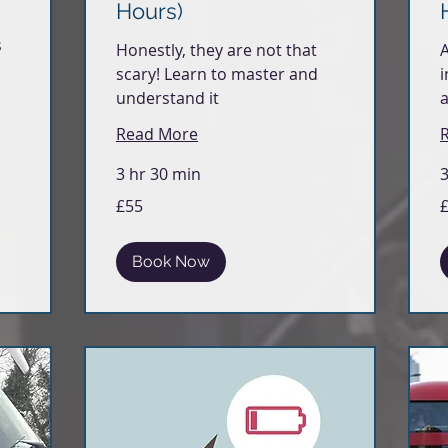
Hours)
s
Honestly, they are not that
A
scary! Learn to master and
i
understand it
a
Read More
3 hr 30 min
3
55
5
£55
British
Br
pounds
p
Book Now