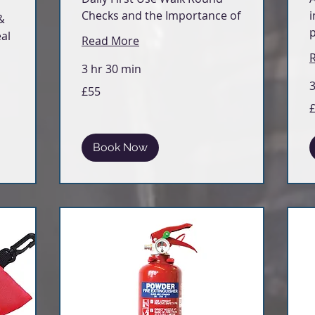
Checks and the Importance of
i
&
al
Read More
3 hr 30 min
3
55
£55
British
pounds
5
Br
p
Book Now