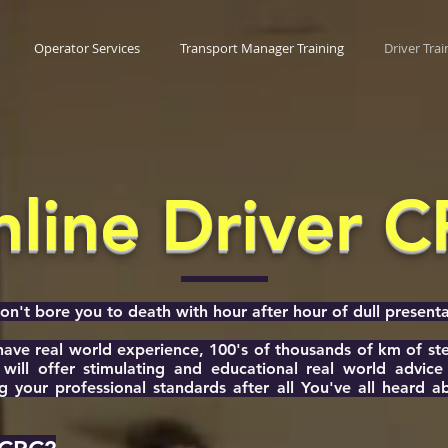
Operator Services
Transport Manager Training
Driver Trai
line Driver 
't bore you to death with hour after hour of dull presenta
 have real world experience, 100's of thousands of km of s
will offer stimulating and educational real world advic
g your professional standards after all You've all heard 