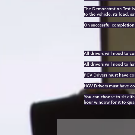
The Demonstration Test is
to the vehicle, its load, sa
On successful completion o
All drivers will need to c
All drivers will need to ha
PCV Drivers must have com
HGV Drivers must have com
You can choose to sit eith
hour window for it to qual