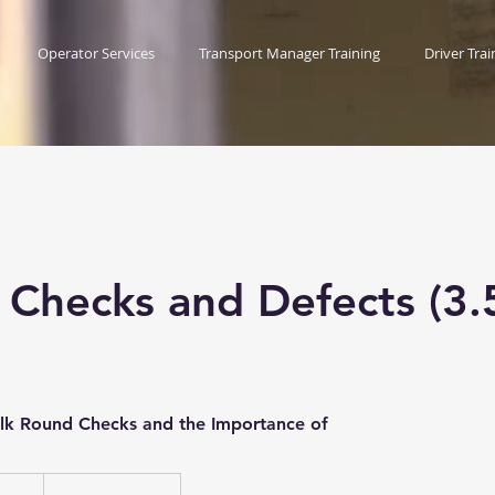
Operator Services
Transport Manager Training
Driver Trai
 Checks and Defects (3.
alk Round Checks and the Importance of
ish