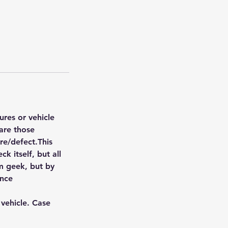
ures or vehicle
are those
ure/defect.This
k itself, but all
om geek, but by
ence
 vehicle. Case