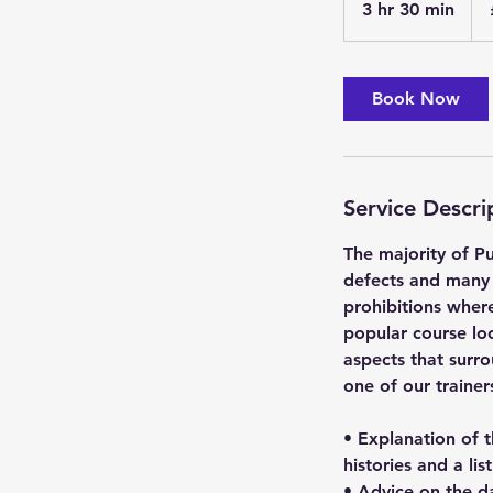
3 hr 30 min
3
pou
h
r
3
Book Now
0
m
i
n
Service Descri
The majority of Pu
defects and many 
prohibitions where
popular course loo
aspects that surro
one of our traine
• Explanation of 
histories and a lis
• Advice on the da