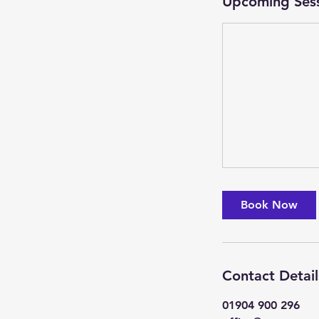
Upcoming Ses
Book Now
Contact Detail
01904 900 296