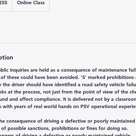
£55
Online Class
nds
ption
blic Inquiries are held as a consequence of maintenance fail
of these could have been avoided. ‘S’ marked prohibitions 
 the driver should have identified a road safety vehicle fail
ks at the process, not just from the point of view of the chec
und and affect compliance. It is delivered not by a classro
rs with years of real world hands on PSV operational experi
the consequence of driving a defective or poorly maintained
t of possible sanctions, prohibitions or fines for doing so.
ngers of driving a defective or poorly maintained vehicle