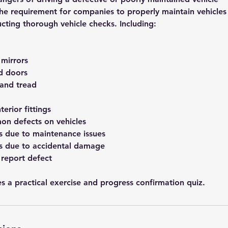
the requirement for companies to properly maintain vehicles
cting thorough vehicle checks. Including:
mirrors
nd doors
 and tread
terior fittings
on defects on vehicles
 due to maintenance issues
 due to accidental damage
 report defect
s a practical exercise and progress confirmation quiz.