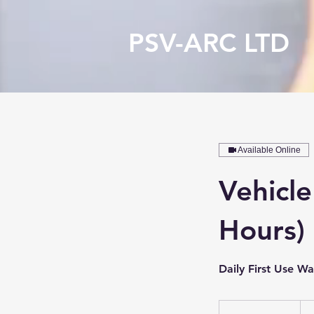
PSV-ARC LTD
Available Online
Vehicle
Hours)
Daily First Use W
55
Brit