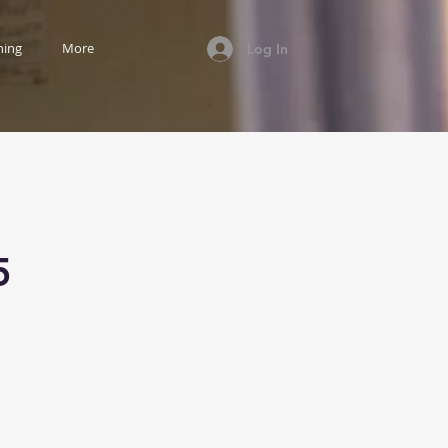
ning
More
Log In
5