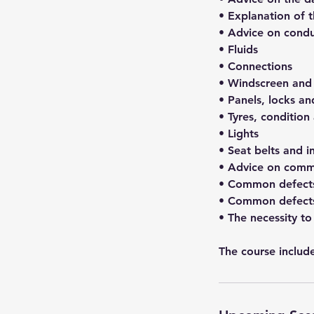
• Explanation of 
• Advice on condu
• Fluids
• Connections
• Windscreen and 
• Panels, locks a
• Tyres, condition
• Lights
• Seat belts and in
• Advice on comm
• Common defects
• Common defects
• The necessity to
The course include