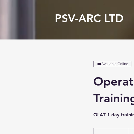
PSV-ARC LTD
Available Online
Operat
Trainin
OLAT 1 day traini
175
Brit