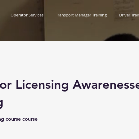
Operator Services
Transport Manager Training
Driver Trai
or Licensing Awareness
g
ng course course
ish