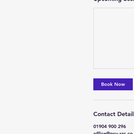
Book Now
Contact Detail
01904 900 296
office@psv-arc.co