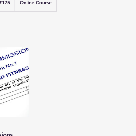
£175
Online Course
nds
sions