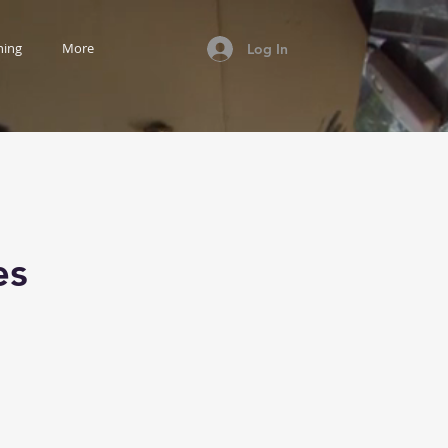
ning
More
Log In
es